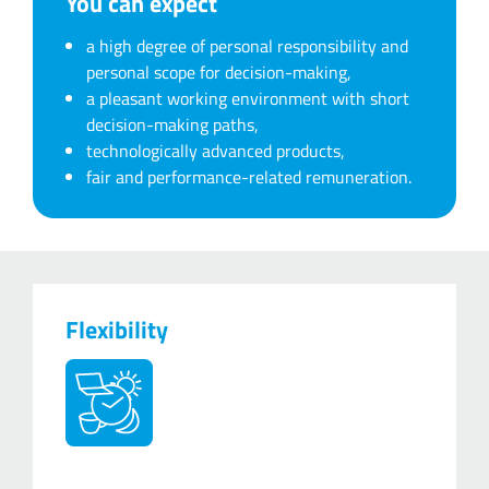
You can expect
a high degree of personal responsibility and
personal scope for decision-making,
a pleasant working environment with short
decision-making paths,
technologically advanced products,
fair and performance-related remuneration.
Flexibility