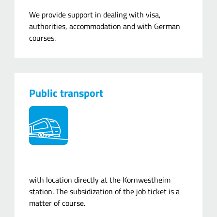
We provide support in dealing with visa,
authorities, accommodation and with German
courses.
Public transport
with location directly at the Kornwestheim
station. The subsidization of the job ticket is a
matter of course.