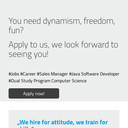
You need dynamism, freedom,
fun?
Apply to us, we look forward to
seeing you!
#Jobs #Career #Sales Manager #Java Software Developer
#Dual Study Program Computer Science
Apply now!
„We hire for attitude, we train for