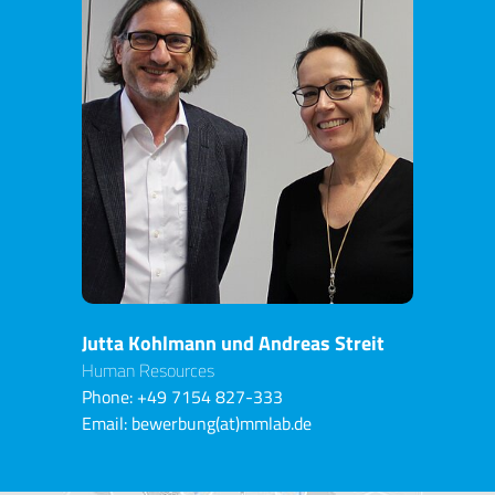
Jutta Kohlmann und Andreas Streit
Human Resources
Phone:
+49 7154 827-333
Email:
bewerbung(at)mmlab.de