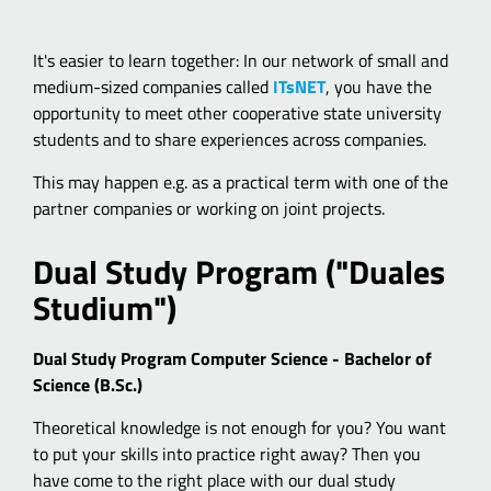
It's easier to learn together: In our network of small and
medium-sized companies called
ITsNET
, you have the
opportunity to meet other cooperative state university
students and to share experiences across companies.
This may happen e.g. as a practical term with one of the
partner companies or working on joint projects.
Dual Study Program ("Duales
Studium")
Dual Study Program Computer Science - Bachelor of
Science (B.Sc.)
Theoretical knowledge is not enough for you? You want
to put your skills into practice right away? Then you
have come to the right place with our dual study