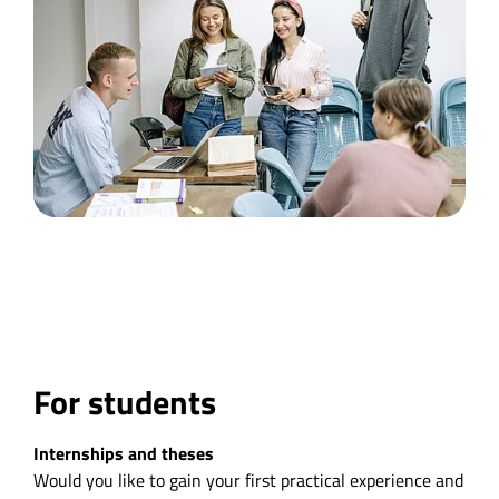
For students
Internships and theses
Would you like to gain your first practical experience and