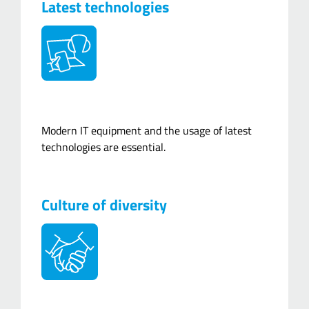
Latest technologies
Modern IT equipment and the usage of latest
technologies are essential.
Culture of diversity