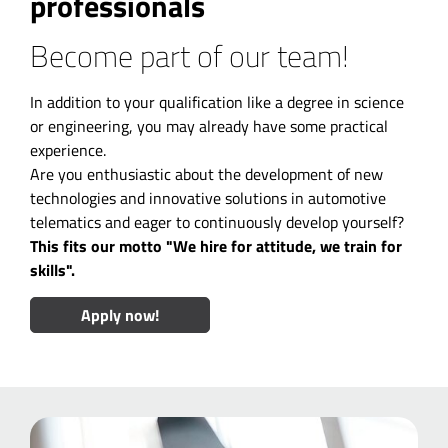
professionals
Become part of our team!
In addition to your qualification like a degree in science
or engineering, you may already have some practical
experience.
Are you enthusiastic about the development of new
technologies and innovative solutions in automotive
telematics and eager to continuously develop yourself?
This fits our motto "We hire for attitude, we train for
skills".
Apply now!