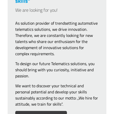
skills“
We are looking for you!
As solution provider of trendsetting automotive
telematics solutions, we drive innovation.
Therefore, we are constantly looking for new
talents who share our enthusiasm for the
development of innovative solutions for
complex requirements.
To design our future Telematics solutions, you
should bring with you curiosity, initiative and
passion.
We want to discover your technical and
personal potential and develop your skills
sustainably according to our motto: „We hire for
attitude, we train for skills“.