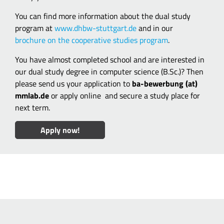
You can find more information about the dual study
program at
www.dhbw-stuttgart.de
and in our
brochure on the cooperative studies program
.
You have almost completed school and are interested in
our dual study degree in computer science (B.Sc.)? Then
please send us your application to
ba-bewerbung (at)
mmlab.de
or apply online
and secure a study place for
next term.
Apply now!