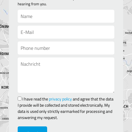
hearing from you.
I have read the
privacy policy
and agree that the data
I provide will be collected and stored electronically. My
data is used only strictly earmarked for processing and
answering my request.