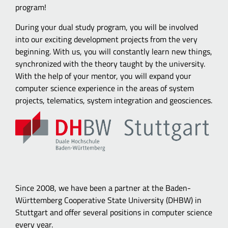
program!
During your dual study program, you will be involved
into our exciting development projects from the very
beginning. With us, you will constantly learn new things,
synchronized with the theory taught by the university.
With the help of your mentor, you will expand your
computer science experience in the areas of system
projects, telematics, system integration and geosciences.
Since 2008, we have been a partner at the Baden-
Württemberg Cooperative State University (DHBW) in
Stuttgart and offer several positions in computer science
every year.