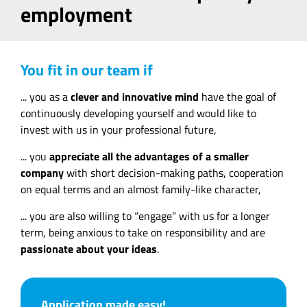
employment
You fit in our team if
... you as a
clever and innovative mind
have the goal of
continuously developing yourself and would like to
invest with us in your professional future,
... you
appreciate all the advantages of a smaller
company
with short decision-making paths, cooperation
on equal terms and an almost family-like character,
... you are also willing to “engage” with us for a longer
term, being anxious to take on responsibility and are
passionate about your ideas
.
Application made easy!