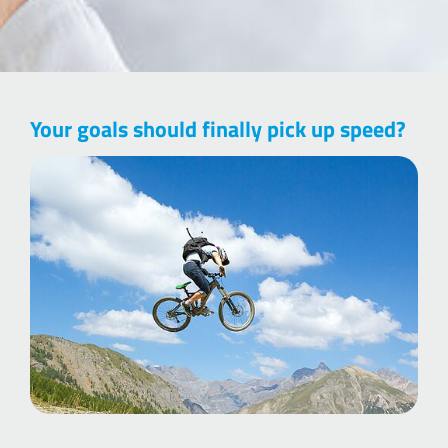
Your goals should finally pick up speed?