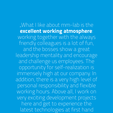
at mm-
What I like about mm-lab is the
T
y enjoy
excellent working atmosphere
:
inno
un to
working together with the always
uniqu
ues in
friendly colleagues is a lot of fun,
mana
o learn
and the bosses show a great
learn 
test
leadership mentality and encourage
prod
ging
and challenge us employees. The
Th
ere is
opportunity for self-realization is
ration
immensely high at our company. In
As m
se,
addition, there is a very high level of
o
ess. I
personal responsibility and flexible
compa
the
working hours. Above all, I work on
of bei
 work
very exciting development projects
s
r new
here and get to experience the
envi
am.
latest technologies at first hand
depart