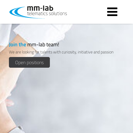
Apply now!
Join the
mm-lab team!
We are looking for talents with curiosity, initiative and passion
Open positions