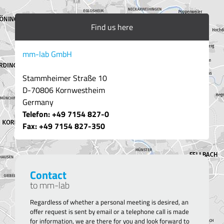
Find us here
mm-lab GmbH
Stammheimer Straße 10
D-70806 Kornwestheim
Germany
Telefon: +49 7154 827-0
Fax: +49 7154 8
27-350
Contact
to mm-lab
Regardless of whether a personal meeting is desired, an
offer request is sent by email or a telephone call is made
for information, we are there for you and look forward to