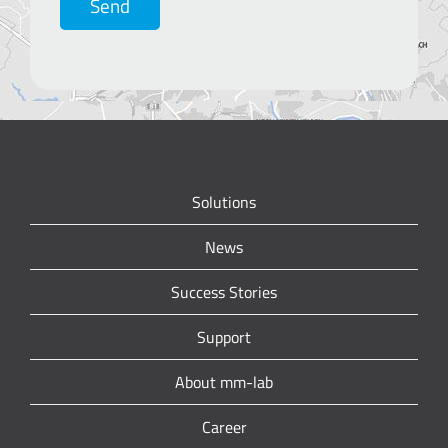
Send
Solutions
News
Success Stories
Support
About mm-lab
Career