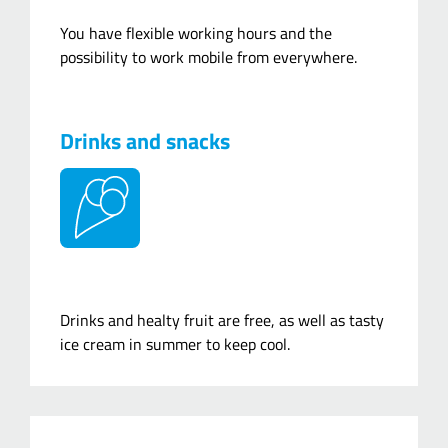
You have flexible working hours and the
possibility to work mobile from everywhere.
Drinks and snacks
Drinks and healty fruit are free, as well as tasty
ice cream in summer to keep cool.