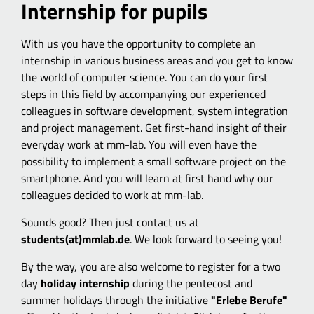
Internship for pupils
With us you have the opportunity to complete an
internship in various business areas and you get to know
the world of computer science. You can do your first
steps in this field by accompanying our experienced
colleagues in software development, system integration
and project management. Get first-hand insight of their
everyday work at mm-lab. You will even have the
possibility to implement a small software project on the
smartphone. And you will learn at first hand why our
colleagues decided to work at mm-lab.
Sounds good? Then just contact us at
students(at)mmlab.de
. We look forward to seeing you!
By the way, you are also welcome to register for a two
day
holiday internship
during the pentecost and
summer holidays through the initiative
"Erlebe Berufe"