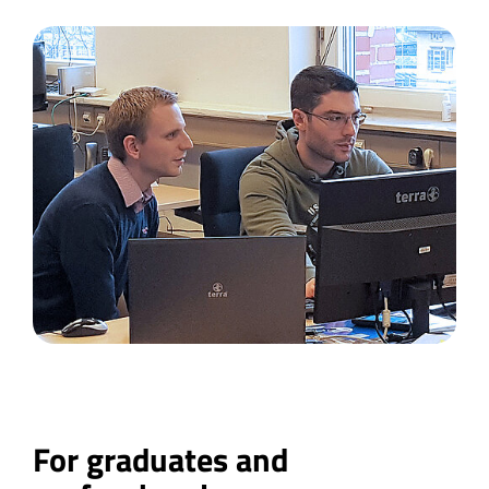
For graduates and