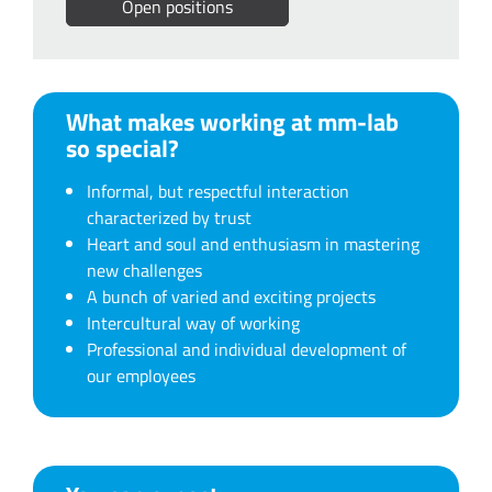
Open positions
What makes working at mm-lab
so special?
Informal, but respectful interaction
characterized by trust
Heart and soul and enthusiasm in mastering
new challenges
A bunch of varied and exciting projects
Intercultural way of working
Professional and individual development of
our employees