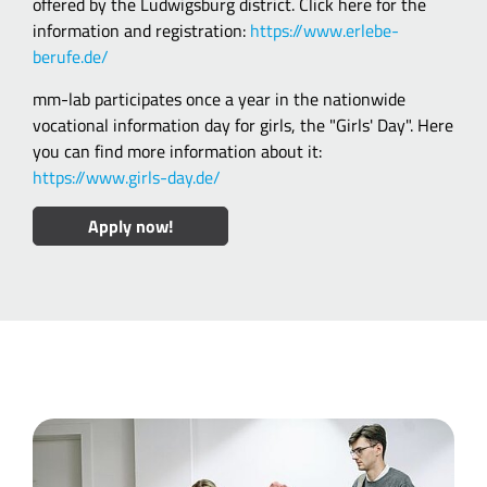
offered by the Ludwigsburg district. Click here for the
information and registration:
https://www.erlebe-
berufe.de/
mm-lab participates once a year in the nationwide
vocational information day for girls, the "Girls' Day". Here
you can find more information about it:
https://www.girls-day.de/
Apply now!