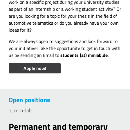
work on a specific project during your university studies
as part of an internship or a working student activity? Or
are you looking for a topic for your thesis in the field of
automotive telematics or do you already have your own
ideas for it?
We are always open to suggestions and look forward to
your initiative! Take the opportunity to get in touch with
us by sending an Email to
students (at) mmlab.de
.
Apply now!
Open positions
at mm-lab
Permanent and temporary