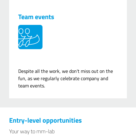
Team events
Despite all the work, we don't miss out on the
fun, as we regularly celebrate company and
team events.
Entry-level opportunities
Your way to mm-lab