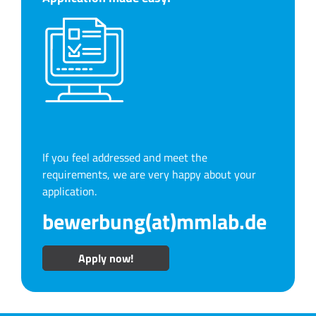
If you feel addressed and meet the
requirements, we are very happy about your
application.
bewerbung(at)mmlab.de
Apply now!