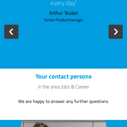
every day.
when 
a
mem
Arthur Teuber
con
Senior Productmanager
Your contact persons
in the area Jobs & Career
We are happy to answer any further questions.