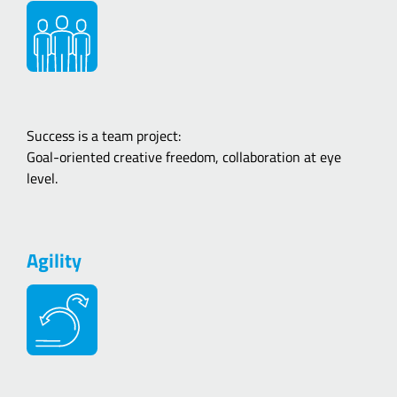
Success is a team project:
Goal-oriented creative freedom, collaboration at eye
level.
Agility