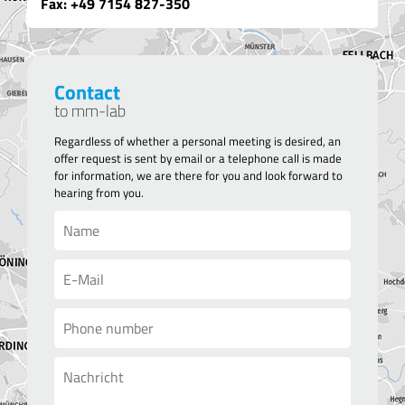
Fax: +49 7154 8
27-350
Contact
to mm-lab
Regardless of whether a personal meeting is desired, an
offer request is sent by email or a telephone call is made
for information, we are there for you and look forward to
hearing from you.