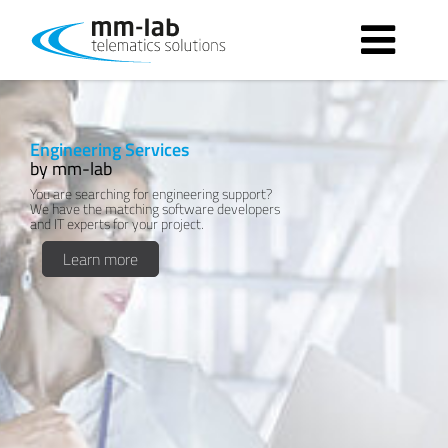
Contact form
Engineering Services
by mm-lab
You are searching for engineering support?
We have the matching software developers
and IT experts for your project.
Learn more