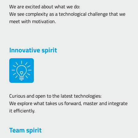
We are excited about what we do:
We see complexity as a technological challenge that we
meet with motivation.
Innovative spirit
Curious and open to the latest technologies:
We explore what takes us forward, master and integrate
it efficiently.
Team spirit