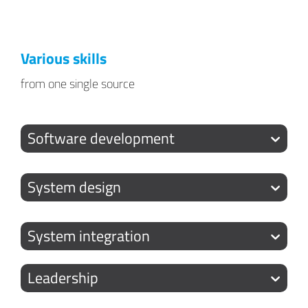
Various skills
from one single source
Software development
System design
System integration
Leadership