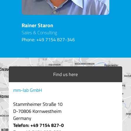
Rainer Staron
Sales & Consulting
Phone:
+49 7154 827-346
Find us here
mm-lab GmbH
Stammheimer Straße 10
D-70806 Kornwestheim
Germany
Telefon: +49 7154 827-0