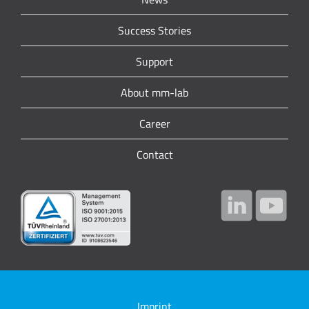
Success Stories
Support
About mm-lab
Career
Contact
Imprint