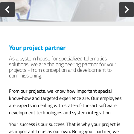
Your project partner
As a system house for specialized telematics
solutions, we are the engineering partner for your
projects - from conception and development to
commissioning.
From our projects, we know how important special
know-how and targeted experience are. Our employees
are experts in dealing with state-of-the-art software
development technologies and system integration.
Your success is our success. That is why your project is
as important to us as our own. Being your partner, we