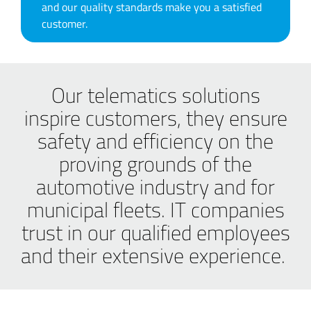
and our quality standards make you a satisfied
customer.
Our telematics solutions
inspire customers, they ensure
safety and efficiency on the
proving grounds of the
automotive industry and for
municipal fleets. IT companies
trust in our qualified employees
and their extensive experience.