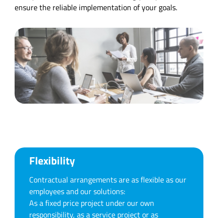
ensure the reliable implementation of your goals.
Flexibility
Contractual arrangements are as flexible as our
employees and our solutions:
As a fixed price project under our own
responsibility, as a service project or as