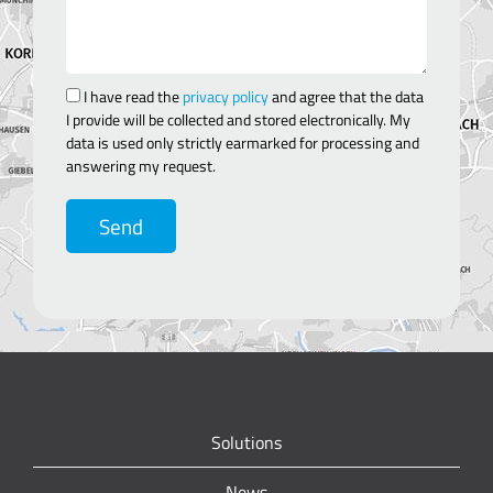
I have read the
privacy policy
and agree that the data
I provide will be collected and stored electronically. My
data is used only strictly earmarked for processing and
answering my request.
Send
Solutions
News