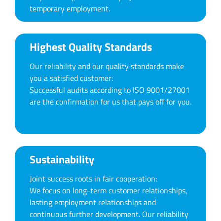
temporary employment.
Highest Quality Standards
Our reliability and our quality standards make
you a satisfied customer:
Successful audits according to ISO 9001/27001
are the confirmation for us that pays off for you.
Sustainability
Joint success roots in fair cooperation:
We focus on long-term customer relationships,
lasting employment relationships and
continuous further development. Our reliability