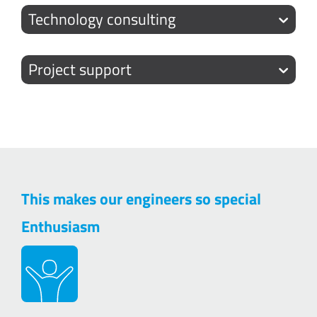
Technology consulting
Project support
This makes our engineers so special
Enthusiasm