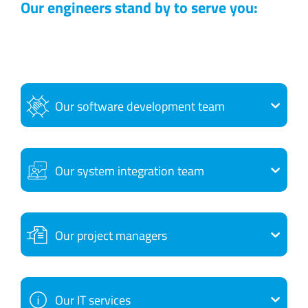
Our engineers stand by to serve you:
Our software development team
Our system integration team
Our project managers
Our IT services