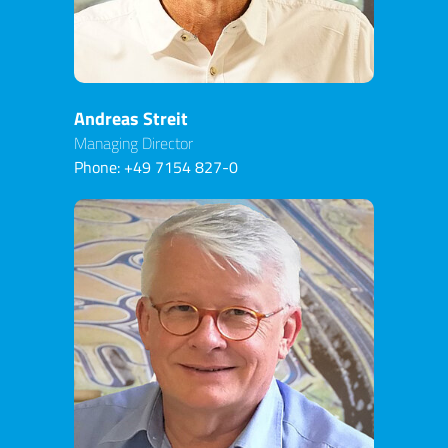
Andreas Streit
Managing Director
Phone:
+49 7154 827-0