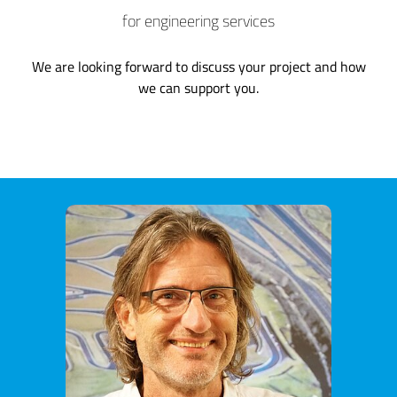
for engineering services
We are looking forward to discuss your project and how
we can support you.