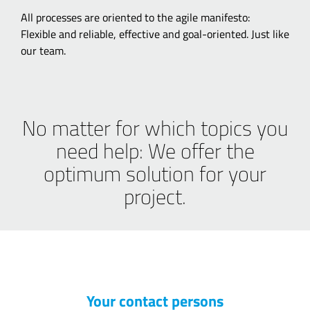
All processes are oriented to the agile manifesto:
Flexible and reliable, effective and goal-oriented. Just like
our team.
No matter for which topics you
need help: We offer the
optimum solution for your
project.
Your contact persons