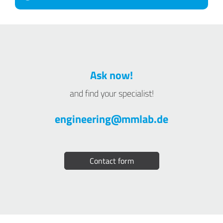
Ask now!
and find your specialist!
engineering@mmlab.de
Contact form